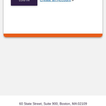
LOG IN
60 State Street, Suite 900, Boston, MA 02109