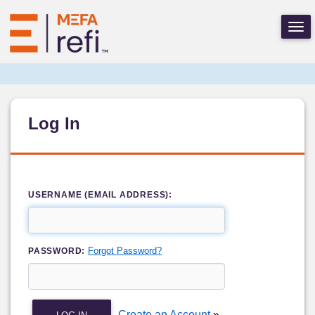
Log In
USERNAME (EMAIL ADDRESS):
Forgot Password?
PASSWORD:
Create an Account
»