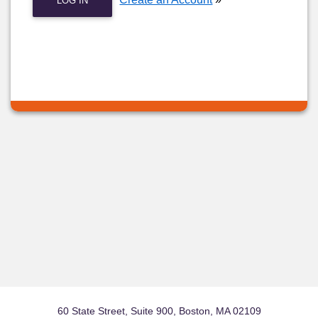
LOG IN
60 State Street, Suite 900, Boston, MA 02109