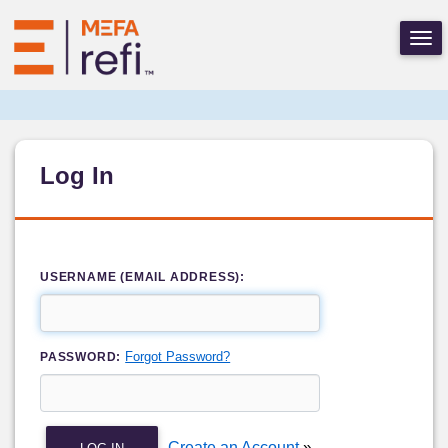
Log In
USERNAME (EMAIL ADDRESS):
Forgot Password?
PASSWORD:
Create an Account
»