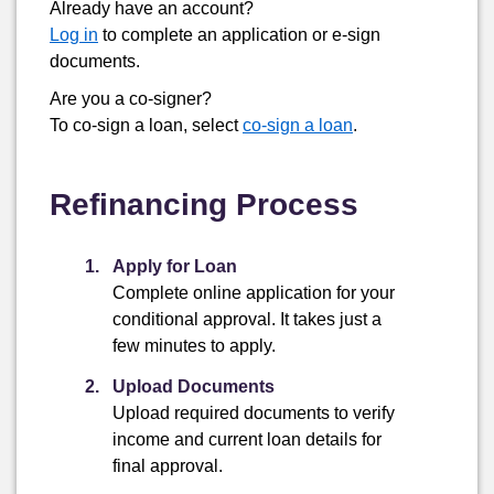
Already have an account?
Log in
to complete an application or
e-sign
documents.
Are you a co-signer?
To co-sign a loan, select
co-sign a loan
.
Refinancing Process
Apply for Loan
Complete online application for your
conditional approval. It takes just a
few minutes to apply.
Upload Documents
Upload required documents to verify
income and current loan details for
final approval.