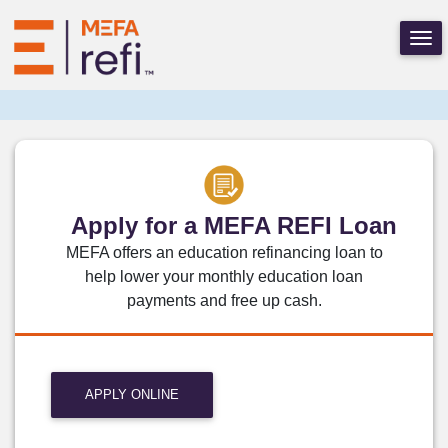
Apply for a MEFA REFI Loan
MEFA offers an education refinancing loan to
help lower your monthly education loan
payments and free up cash.
APPLY ONLINE