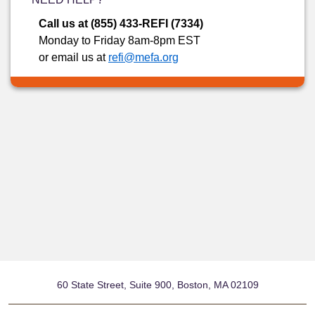
Call us at (855) 433-REFI (7334)
Monday to Friday 8am-8pm EST
or email us at
refi@mefa.org
60 State Street, Suite 900, Boston, MA 02109