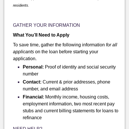
residents.
GATHER YOUR INFORMATION
What You’ll Need to Apply
To save time, gather the following information
for all
applicants
on the loan before starting your
application.
Personal:
Proof of identity and social security
number
Contact:
Current & prior addresses, phone
number, and email address
Financial:
Monthly income, housing costs,
employment information, two most recent pay
stubs and current billing statements for loans to
refinance
NEED HELP?