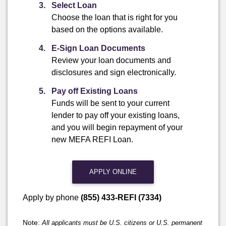
Select Loan
Choose the loan that is right for you
based on the options available.
E-Sign Loan Documents
Review your loan documents and
disclosures and sign electronically.
Pay off Existing Loans
Funds will be sent to your current
lender to pay off your existing loans,
and you will begin repayment of your
new MEFA REFI Loan.
APPLY ONLINE
Apply by phone
(855) 433-REFI (7334)
Note:
All applicants must be U.S. citizens or U.S. permanent